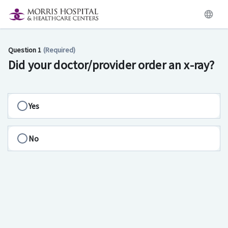
Question 1
(Required)
Did your doctor/provider order an x-ray?
Yes
No