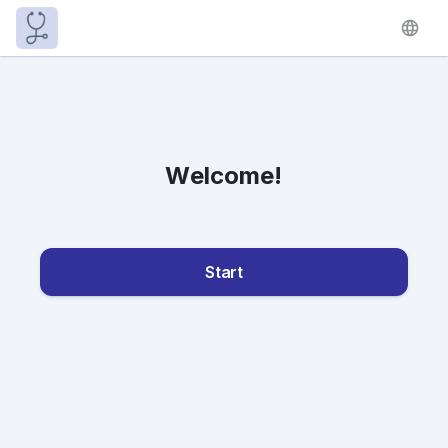
Welcome!
Start