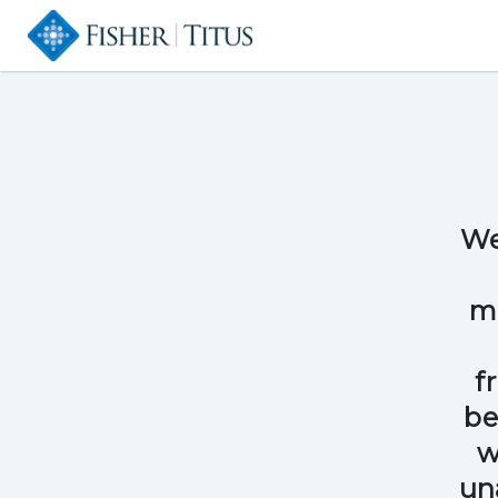
We
me
f
be
w
un