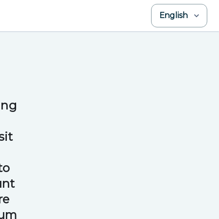
English
ing
sit
to
unt
re
mum