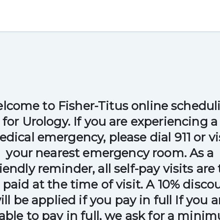
lcome to Fisher-Titus online schedul
for Urology. If you are experiencing a
dical emergency, please dial 911 or vi
your nearest emergency room. As a
riendly reminder, all self-pay visits are 
 paid at the time of visit. A 10% disco
ill be applied if you pay in full If you a
able to pay in full, we ask for a mini