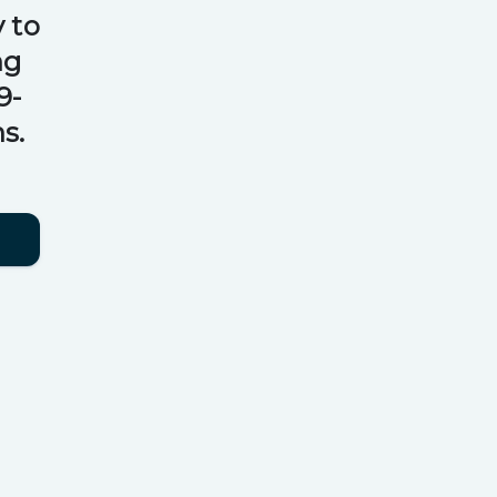
 to
ng
9-
s.