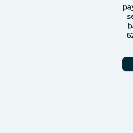
pa
s
b
6