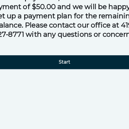
yment of $50.00 and we will be happy
et up a payment plan for the remaini
alance. Please contact our office at 41
27-8771 with any questions or concern
Start