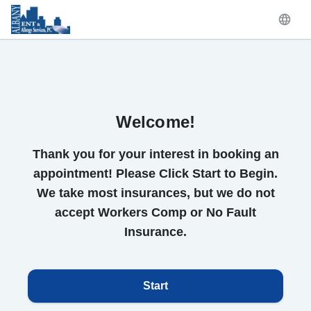
Welcome!
Thank you for your interest in booking an
appointment! Please Click Start to Begin.
We take most insurances, but we do not
accept Workers Comp or No Fault
Insurance.
Start