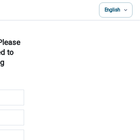
English
 Please
ed to
ng