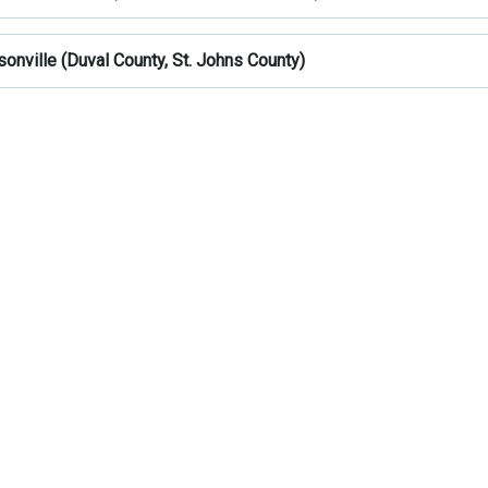
onville (Duval County, St. Johns County)