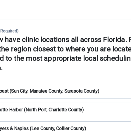
(Required)
have clinic locations all across Florida.
the region closest to where you are locat
d to the most appropriate local scheduli
.
oast (Sun City, Manatee County, Sarasota County)
otte Harbor (North Port, Charlotte County)
yers & Naples (Lee County, Collier County)