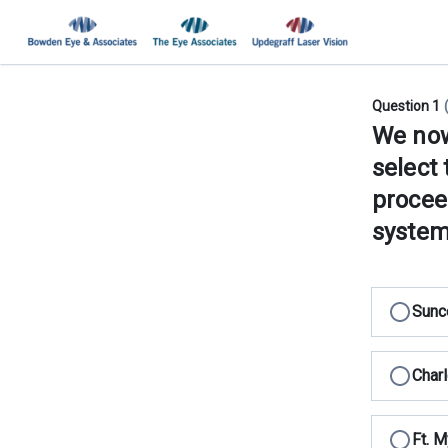
Question 1
We now 
select 
procee
system
Sunc
Charl
Ft. M