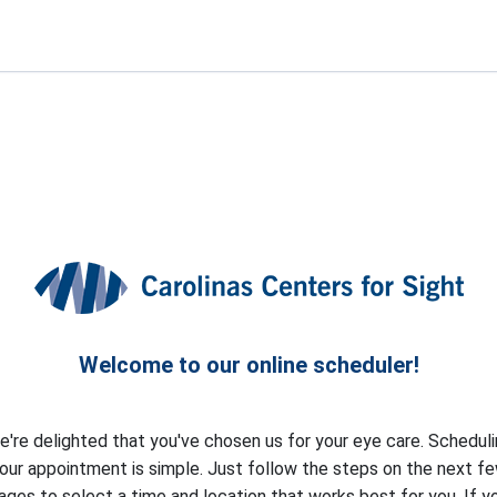
Welcome to our online scheduler!
're delighted that you've chosen us for your eye care. Schedul
our appointment is simple. Just follow the steps on the next f
ages to select a time and location that works best for you. If y