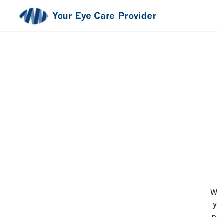
We
y
p