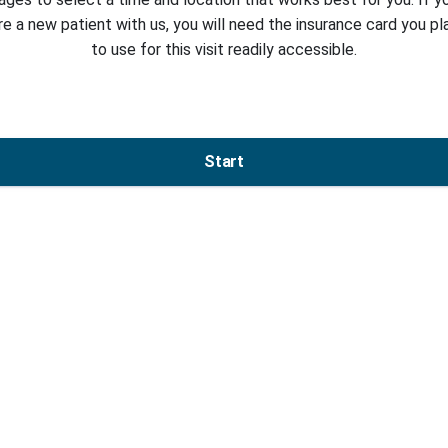
re a new patient with us, you will need the insurance card you pl
to use for this visit readily accessible.
Start