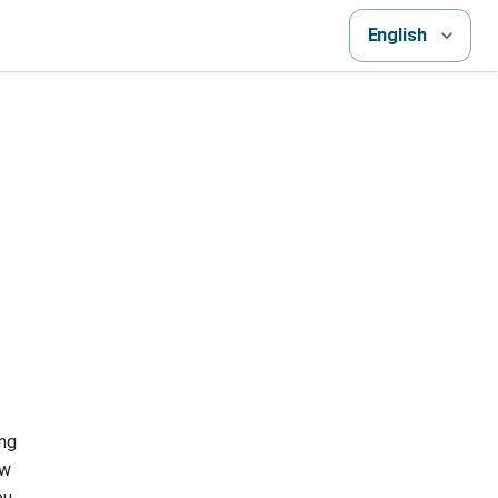
English
ing
ew
ou