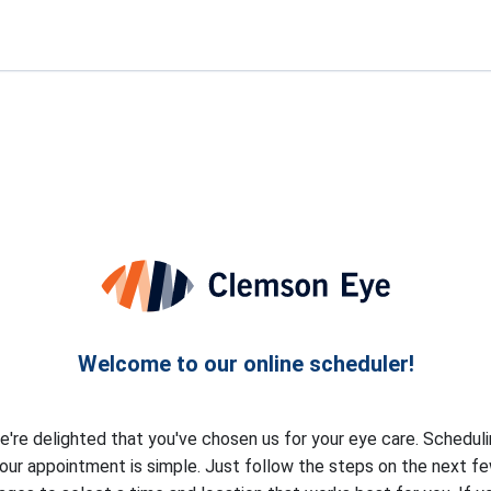
Welcome to our online scheduler!
're delighted that you've chosen us for your eye care. Schedul
our appointment is simple. Just follow the steps on the next f