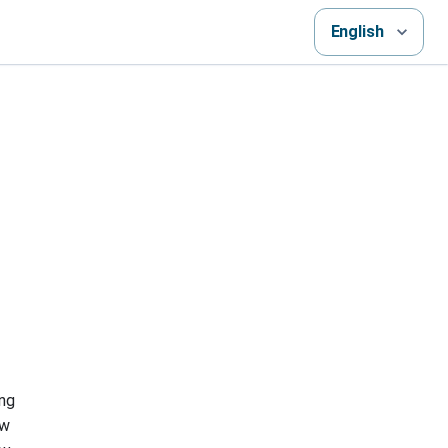
English
ing
ew