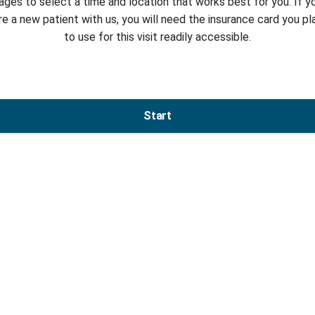
ages to select a time and location that works best for you. If y
re a new patient with us, you will need the insurance card you pl
to use for this visit readily accessible.
Start