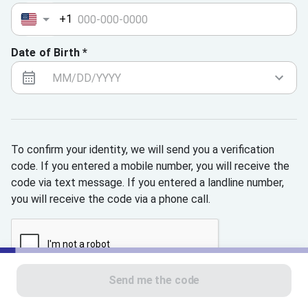
+1
Date of Birth *
To confirm your identity, we will send you a verification
code. If you entered a mobile number, you will receive the
code via text message. If you entered a landline number,
you will receive the code via a phone call.
Send me the code