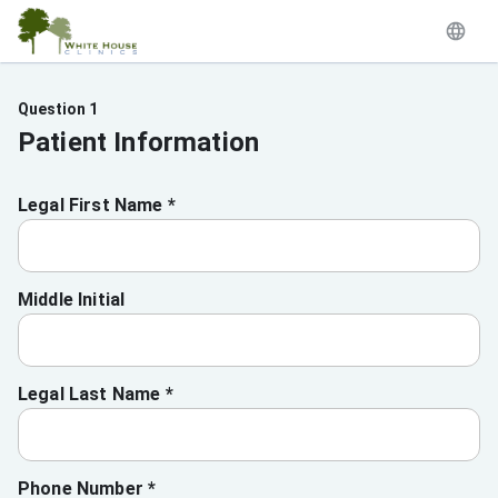
Question 1
Patient Information
Legal First Name *
Middle Initial
Legal Last Name *
Phone Number *