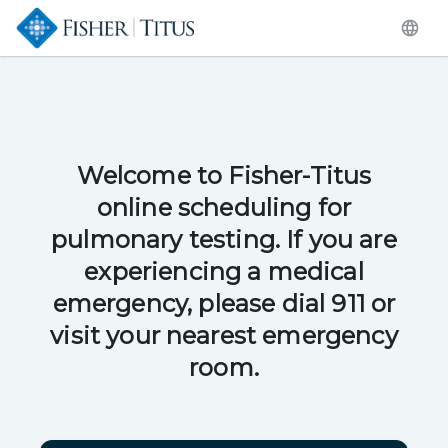
Welcome to Fisher-Titus
online scheduling for
pulmonary testing. If you are
experiencing a medical
emergency, please dial 911 or
visit your nearest emergency
room.