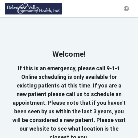
Welcome!
If this is an emergency, please call 9-1-1
Online scheduling is only available for
existing patients at this time. If you are a
new patient please call us to schedule an
appointment. Please note that if you haven't
been seen by us within the last 3 years, you
will be considered a new patient. Please visit
our website to see what location is the
closest to you.