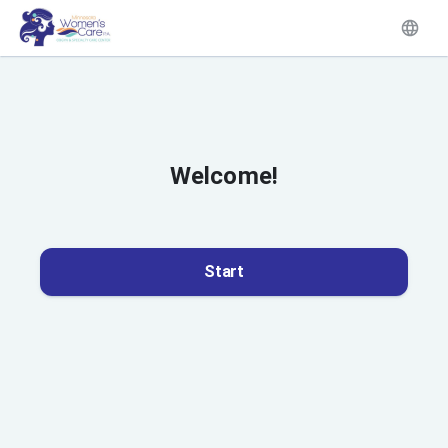
Welcome!
Start