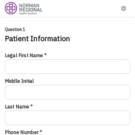
Question 1
Patient Information
Legal First Name *
Middle Initial
Last Name *
Phone Number *