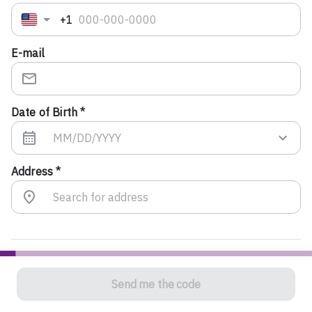
+1
E-mail
Date of Birth *
Address *
To confirm your identity, we will send you a verification
Send me the code
code. If you entered a mobile number, you will receive
the code via text message. If you entered a landline