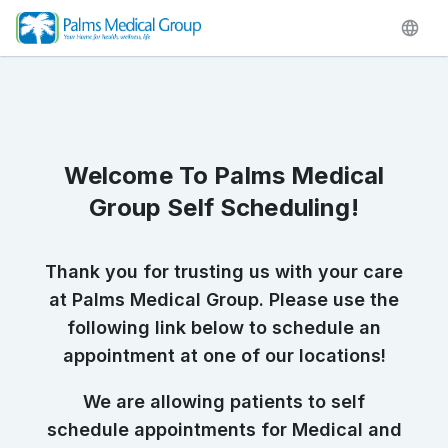
Welcome To Palms Medical
Group Self Scheduling!
Thank you for trusting us with your care
at Palms Medical Group. Please use the
following link below to schedule an
appointment at one of our locations!
We are allowing patients to self
schedule appointments for Medical and