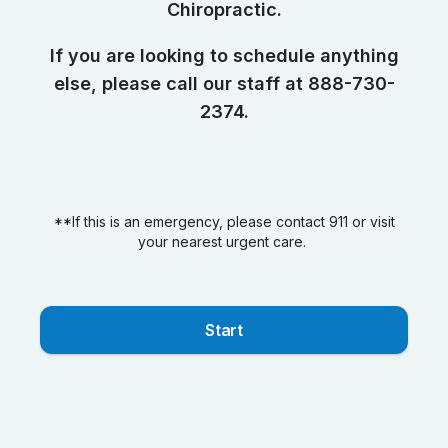
Chiropractic.
If you are looking to schedule anything
else, please call our staff at 888-730-
2374.
**If this is an emergency, please contact 911 or visit
your nearest urgent care.
Start