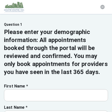
Question 1
Please enter your demographic
information: All appointments
booked through the portal will be
reviewed and confirmed. You may
only book appointments for providers
you have seen in the last 365 days.
First Name *
Last Name *