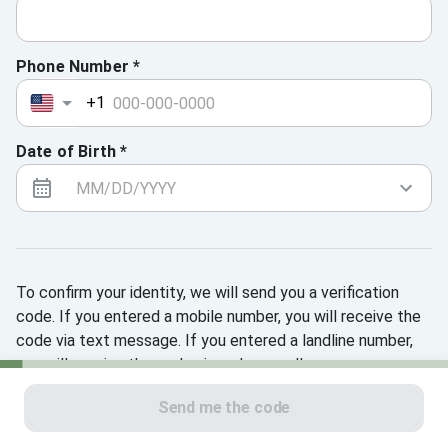
Phone Number *
+1
Date of Birth *
To confirm your identity, we will send you a verification
code. If you entered a mobile number, you will receive the
code via text message. If you entered a landline number,
you will receive the code via a phone call.
Send me the code