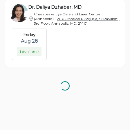
Dr. Daliya Dzhaber, MD
Chesapeake Eye Care and Laser Center
(Annapolis)
-
2002 Medical Pkwy (Sajak Pavilion),
3rd Floor, Annapolis, MD, 21401
Friday
Aug 28
1 Available