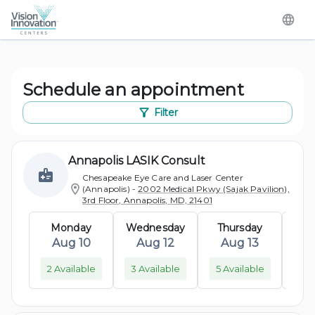
Schedule an appointment
Filter
Annapolis LASIK Consult
Chesapeake Eye Care and Laser Center
(Annapolis)
-
2002 Medical Pkwy (Sajak Pavilion),
3rd Floor, Annapolis, MD, 21401
Monday
Wednesday
Thursday
M
Aug 10
Aug 12
Aug 13
A
2 Available
3 Available
5 Available
2 A