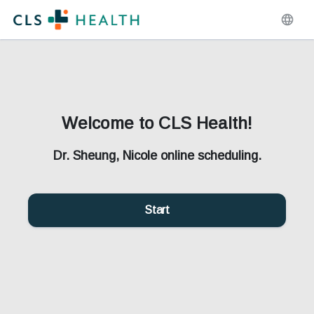
Welcome to CLS Health!
Dr. Sheung, Nicole online scheduling.
Start