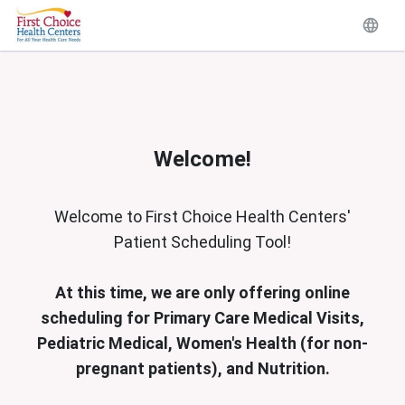
Welcome!
Welcome to First Choice Health Centers'
Patient Scheduling Tool!
At this time, we are only offering online
scheduling for Primary Care Medical Visits,
Pediatric Medical, Women's Health (for non-
pregnant patients), and Nutrition.