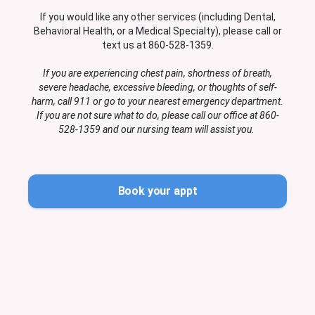
If you would like any other services (including Dental,
Behavioral Health, or a Medical Specialty), please call or
text us at 860-528-1359.
If you are experiencing chest pain, shortness of breath,
severe headache, excessive bleeding, or thoughts of self-
harm, call 911 or go to your nearest emergency department.
If you are not sure what to do, please call our office at 860-
528-1359 and our nursing team will assist you.
Book your appt