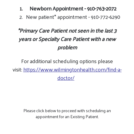
Newborn Appointment - 910-763-2072
New patient* appointment - 910-772-6290
*
Primary Care
Patient not seen in the last 3
years or
Specialty Care
Patient with a new
problem
For additional scheduling options please
visit:
https://www.wilmingtonhealth.com/find-a-
doctor/
Please click below to proceed with scheduling an
appointment for an Existing Patient.