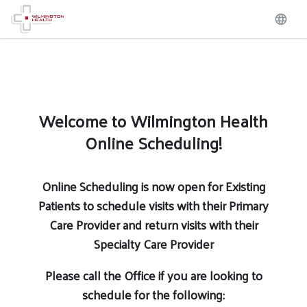
Welcome to Wilmington Health
Online Scheduling!
Online Scheduling is now open for Existing
Patients to schedule visits with their Primary
Care Provider and return visits with their
Specialty Care Provider
Please call the Office if you are looking to
schedule for the following: