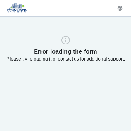
Error loading the form
Please try reloading it or contact us for additional support.