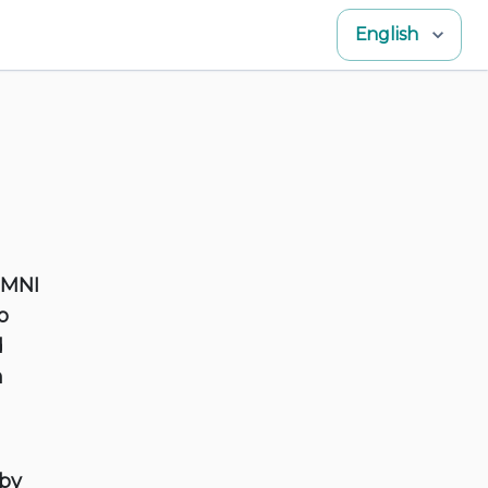
English
OMNI
o
d
h
 by