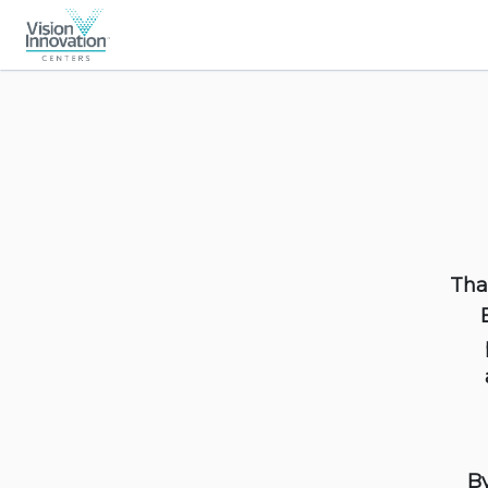
Tha
By