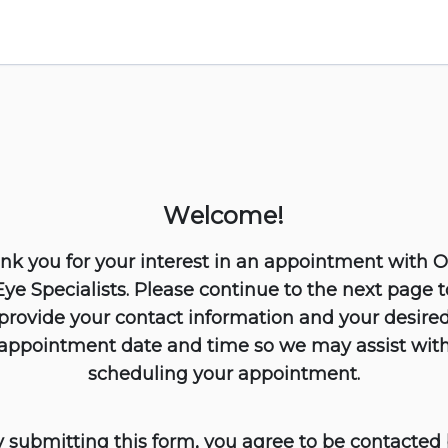
Welcome!
nk you for your interest in an appointment with 
Eye Specialists. Please continue to the next page t
provide your contact information and your desire
appointment date and time so we may assist wit
scheduling your appointment.
 submitting this form, you agree to be contacted