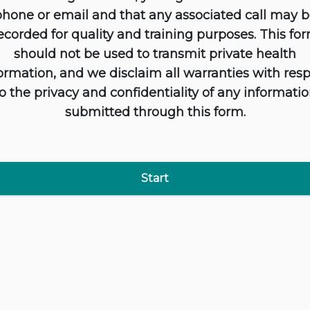
hone or email and that any associated call may 
ecorded for quality and training purposes. This fo
should not be used to transmit private health
ormation, and we disclaim all warranties with res
o the privacy and confidentiality of any informati
submitted through this form.
Start