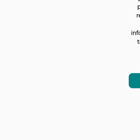
p
r
inf
t