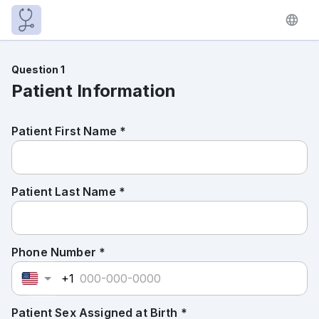
Question 1
Patient Information
Patient First Name *
Patient Last Name *
Phone Number *
+1
Patient Sex Assigned at Birth *