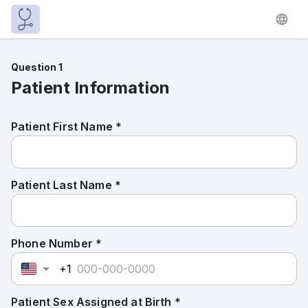
Question 1
Patient Information
Patient First Name *
Patient Last Name *
Phone Number *
+1
Patient Sex Assigned at Birth *