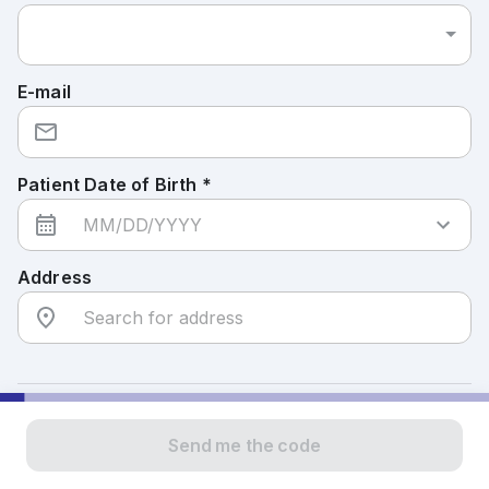
E-mail
Patient Date of Birth *
Address
To confirm your identity, we will send you a
Send me the code
verification code. If you entered a mobile number, you
will receive the code via text message. If you entered a